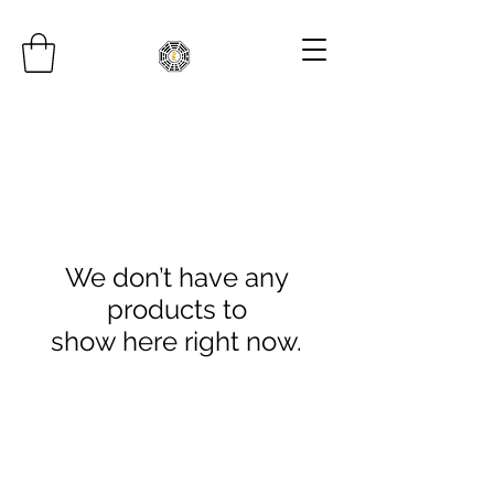
We don’t have any
products to
show here right now.