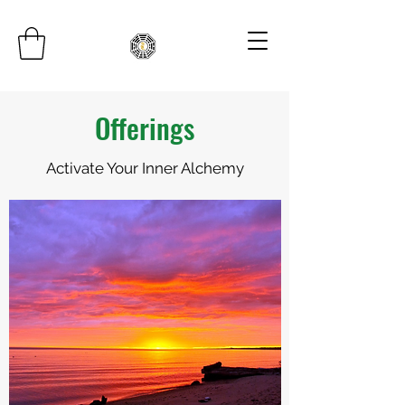
Offerings
Activate Your Inner Alchemy