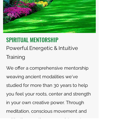
SPIRITUAL MENTORSHIP
Powerful Energetic & Intuitive
Training
We offer a comprehensive mentorship
weaving ancient modalities we've
studied for more than 30 years to help
you feel your roots, center and strength
in your own creative power. Through
meditation, conscious movement and
cultivative practices, we assist you to
discover a deeper, richer life. Click
here
to fill out an application.