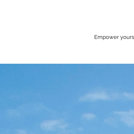
Empower yourse