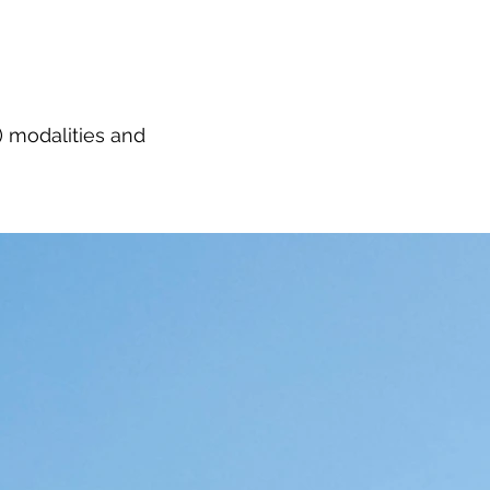
 modalities and